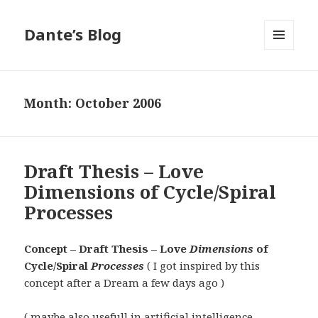
Dante’s Blog
MENU
AND
WIDGETS
Month:
October 2006
Draft Thesis – Love
Dimensions of Cycle/Spiral
Processes
Concept – Draft Thesis – Love
Dimensions
of
Cycle/Spiral
Processes
( I got inspired by this
concept after a Dream a few days ago )
( maybe also usefull in artificial intelligence