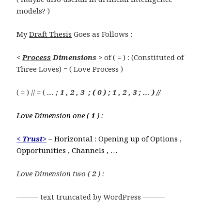
models? )
My
Draft Thesis
Goes as Follows :
<
Process
Dimensions >
of ( = ) : (Constituted of
Three Loves) = ( Love Process )
( = ) // = (
… ; 1 , 2 , 3 ; ( 0 ) ; 1 , 2 , 3 ; … ) //
Love Dimension one (
1
) :
<
Trust
>
– Horizontal : Opening up of Options ,
Opportunities , Channels , …
Love Dimension two (
2
) :
——— text truncated by WordPress ———