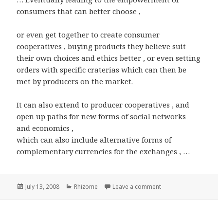
consumers that can better choose ,
or even get together to create consumer
cooperatives , buying products they believe suit
their own choices and ethics better , or even setting
orders with specific craterias which can then be
met by producers on the market.
It can also extend to producer cooperatives , and
open up paths for new forms of social networks
and economics ,
which can also include alternative forms of
complementary currencies for the exchanges , …
Posted
Categories
on Rhizome : Produc
July 13, 2008
Rhizome
Leave a comment
on