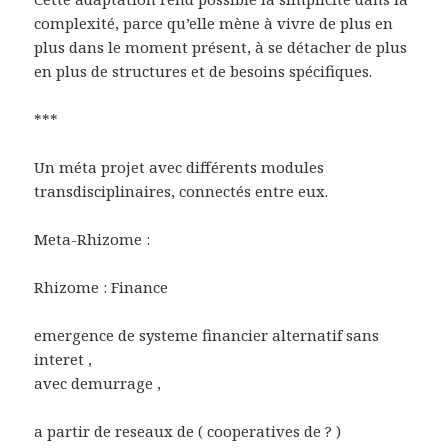
complexité, parce qu’elle mène à vivre de plus en
plus dans le moment présent, à se détacher de plus
en plus de structures et de besoins spécifiques.
***
Un méta projet avec différents modules
transdisciplinaires, connectés entre eux.
Meta-Rhizome :
Rhizome : Finance
emergence de systeme financier alternatif sans
interet ,
avec demurrage ,
a partir de reseaux de ( cooperatives de ? )