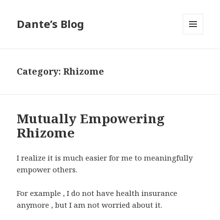
Dante’s Blog
MENU
AND
WIDGETS
Category:
Rhizome
Mutually Empowering
Rhizome
I realize it is much easier for me to meaningfully
empower others.
For example , I do not have health insurance
anymore , but I am not worried about it.