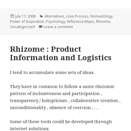
Posted
Categories
July 17, 2008
Alternatives
,
Love Process
,
Nomadology
,
on
Power of Inspiration
,
Psychology
,
Reference Maps
,
Rhizome
,
on Rhizomic Consciousness
Uncategorized
Leave a comment
Rhizome : Product
Information and Logistics
I tend to accumulate some sets of ideas.
They have in common to follow a same rhizomic
pattern of inclusiveness and participation ,
transparency / holopticism , collaborative creation ,
unconditionality , absence of coercion , …
Some of these tools could be developed through
internet solutions.