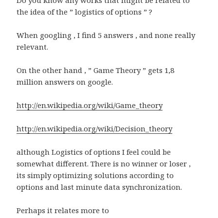
the idea of the ” logistics of options ” ?
When googling , I find 5 answers , and none really
relevant.
On the other hand , ” Game Theory ” gets 1,8
million answers on google.
http://en.wikipedia.org/wiki/Game_theory
http://en.wikipedia.org/wiki/Decision_theory
although Logistics of options I feel could be
somewhat different. There is no winner or loser ,
its simply optimizing solutions according to
options and last minute data synchronization.
Perhaps it relates more to