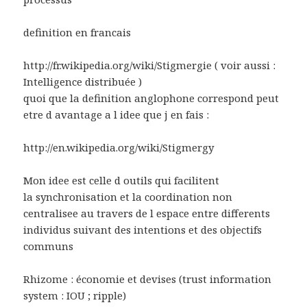
definition en francais
http://fr.wikipedia.org/wiki/Stigmergie ( voir aussi :
Intelligence distribuée )
quoi que la definition anglophone correspond peut
etre d avantage a l idee que j en fais :
http://en.wikipedia.org/wiki/Stigmergy
Mon idee est celle d outils qui facilitent
la synchronisation et la coordination non
centralisee au travers de l espace entre differents
individus suivant des intentions et des objectifs
communs
Rhizome : économie et devises (trust information
system : IOU ; ripple)