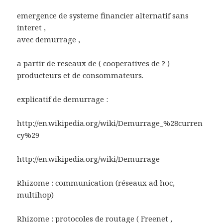
emergence de systeme financier alternatif sans
interet ,
avec demurrage ,
a partir de reseaux de ( cooperatives de ? )
producteurs et de consommateurs.
explicatif de demurrage :
http://en.wikipedia.org/wiki/Demurrage_%28curren
cy%29
http://en.wikipedia.org/wiki/Demurrage
Rhizome : communication (réseaux ad hoc,
multihop)
Rhizome : protocoles de routage ( Freenet ,