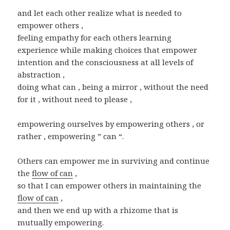
and let each other realize what is needed to
empower others ,
feeling empathy for each others learning
experience while making choices that empower
intention and the consciousness at all levels of
abstraction ,
doing what can , being a mirror , without the need
for it , without need to please ,
empowering ourselves by empowering others , or
rather , empowering ” can “.
Others can empower me in surviving and continue
the
flow of can
,
so that I can empower others in maintaining the
flow of can
,
and then we end up with a rhizome that is
mutually empowering.