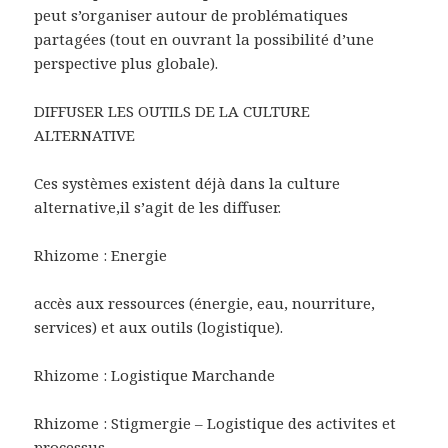
peut s’organiser autour de problématiques
partagées (tout en ouvrant la possibilité d’une
perspective plus globale).
DIFFUSER LES OUTILS DE LA CULTURE
ALTERNATIVE
Ces systèmes existent déjà dans la culture
alternative,il s’agit de les diffuser.
Rhizome : Energie
accès aux ressources (énergie, eau, nourriture,
services) et aux outils (logistique).
Rhizome : Logistique Marchande
Rhizome : Stigmergie – Logistique des activites et
processus