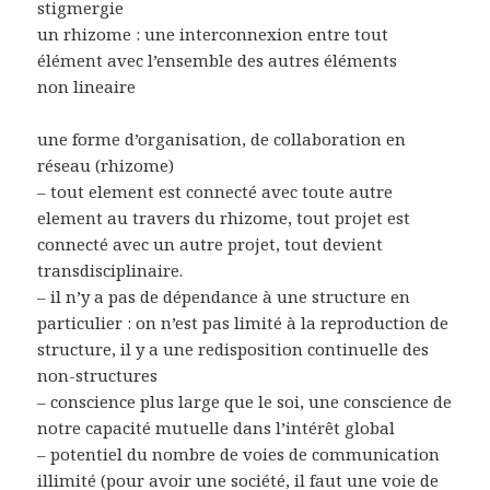
stigmergie
un rhizome : une interconnexion entre tout
élément avec l’ensemble des autres éléments
non lineaire
une forme d’organisation, de collaboration en
réseau (rhizome)
– tout element est connecté avec toute autre
element au travers du rhizome, tout projet est
connecté avec un autre projet, tout devient
transdisciplinaire.
– il n’y a pas de dépendance à une structure en
particulier : on n’est pas limité à la reproduction de
structure, il y a une redisposition continuelle des
non-structures
– conscience plus large que le soi, une conscience de
notre capacité mutuelle dans l’intérêt global
– potentiel du nombre de voies de communication
illimité (pour avoir une société, il faut une voie de