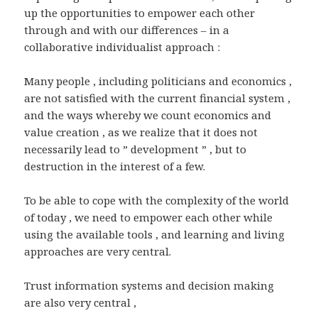
up the opportunities to empower each other
through and with our differences – in a
collaborative individualist approach :
Many people , including politicians and economics ,
are not satisfied with the current financial system ,
and the ways whereby we count economics and
value creation , as we realize that it does not
necessarily lead to ” development ” , but to
destruction in the interest of a few.
To be able to cope with the complexity of the world
of today , we need to empower each other while
using the available tools , and learning and living
approaches are very central.
Trust information systems and decision making
are also very central ,