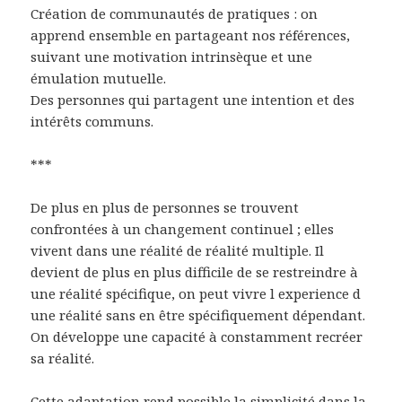
Création de communautés de pratiques : on
apprend ensemble en partageant nos références,
suivant une motivation intrinsèque et une
émulation mutuelle.
Des personnes qui partagent une intention et des
intérêts communs.
***
De plus en plus de personnes se trouvent
confrontées à un changement continuel ; elles
vivent dans une réalité de réalité multiple. Il
devient de plus en plus difficile de se restreindre à
une réalité spécifique, on peut vivre l experience d
une réalité sans en être spécifiquement dépendant.
On développe une capacité à constamment recréer
sa réalité.
Cette adaptation rend possible la simplicité dans la