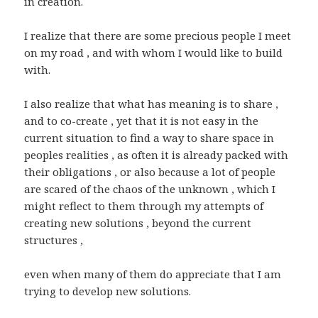
in creation.
I realize that there are some precious people I meet
on my road , and with whom I would like to build
with.
I also realize that what has meaning is to share ,
and to co-create , yet that it is not easy in the
current situation to find a way to share space in
peoples realities , as often it is already packed with
their obligations , or also because a lot of people
are scared of the chaos of the unknown , which I
might reflect to them through my attempts of
creating new solutions , beyond the current
structures ,
even when many of them do appreciate that I am
trying to develop new solutions.