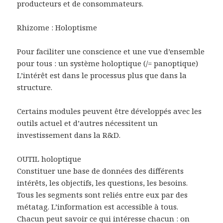
producteurs et de consommateurs.
Rhizome : Holoptisme
Pour faciliter une conscience et une vue d’ensemble
pour tous : un système holoptique (/= panoptique)
L’intérêt est dans le processus plus que dans la
structure.
Certains modules peuvent être développés avec les
outils actuel et d’autres nécessitent un
investissement dans la R&D.
OUTIL holoptique
Constituer une base de données des différents
intérêts, les objectifs, les questions, les besoins.
Tous les segments sont reliés entre eux par des
métatag. L’information est accessible à tous.
Chacun peut savoir ce qui intéresse chacun : on