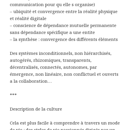
communication pour qu elle s organise)
– ubiquité et convergence entre la réalité physique
et réalité digitale
– conscience de dépendance mutuelle permanente
sans dépendance spécifique a une entite
– la synthèse : convergence des différents éléments
Des systèmes inconditionnels, non hiérarchisés,
autogérés, rhizomiques, transparents,
décentralisés, connectés, autonomes, par
émergence, non linéaire, non conflictuel et ouverts
a la collaboration…
***
Description de la culture
Cela est plus facile à comprendre à travers un mode
de vie : des styles de vie passionnés dirigés par un