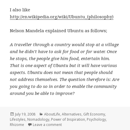
I also like
http://en.wikipedia.org/wiki/Ubuntu_(philosophy)
Nelson Mandela explained Ubuntu as follows;
A traveller through a country would stop at a village
and he didn’t have to ask for food or for water. Once
he stops, the people give him food, entertain him.
That is one aspect of Ubuntu but it will have various
aspects. Ubuntu does not mean that people should
not address themselves. The question therefore is: Are
you going to do so in order to enable the community
around you be able to improve?
Posted
Categories
July 19, 2008
AboutLife
,
Alternatives
,
Gift Economy
,
on
Lifestyles
,
Nomadology
,
Power of Inspiration
,
Psychology
,
on Mutually Empowering Rhizome
Rhizome
Leave a comment