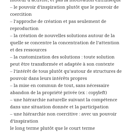
– le pouvoir d’inspiration plutôt que le pouvoir de
coercition
– l’approche de création et pas seulement de
reproduction
– la création de nouvelles solutions autour de la
quelle se concentre la concentration de l’attention
et des ressources
– la customization des solutions : toute solution
peut être transformée et adaptée à son contexte
– l’intérêt de tous plutôt qu’autour de structures de
pouvoir dans leurs intérêts propres
– la mise en commun de tout, sans nécessaire
abandon de la propriété privée (ex : copyleft)
– une hiérarchie naturelle suivant la compétence
dans une situation donnée et la participation
– une hiérarchie non coercitive : avec un pouvoir
d’inspiration
le long terme plutôt que le court terme