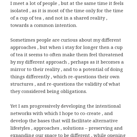
I meet a lot of people , but at the same time it feels
isolated , as it is most of the time only for the time
of a cup of tea , and not in a shared reality ,
towards a common intention.
Sometimes people are curious about my different
approaches , but when i stay for longer then a cup
of tea it seems to often make them feel threatened
by my different approach , perhaps as it becomes a
mirror to their reality , and to a potential of doing
things differently , which re-questions their own
structures , and re-questions the validity of what
they considered being obligations.
Yet I am progressively developing the intentional
networks with which I hope to co-create , and
develop the bases that will facilitate alternative
lifestyles , approaches , solutions – preserving and
expanding our space to be different , while opening