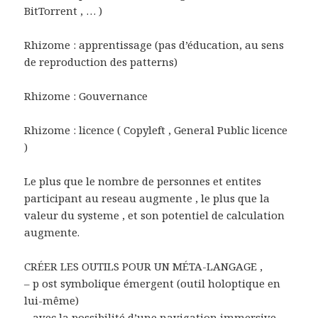
BitTorrent , … )
Rhizome : apprentissage (pas d’éducation, au sens
de reproduction des patterns)
Rhizome : Gouvernance
Rhizome : licence ( Copyleft , General Public licence
)
Le plus que le nombre de personnes et entites
participant au reseau augmente , le plus que la
valeur du systeme , et son potentiel de calculation
augmente.
CRÉER LES OUTILS POUR UN MÉTA-LANGAGE ,
– p ost symbolique émergent (outil holoptique en
lui-même)
– avec la possibilité d’une navigation immersive,