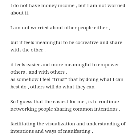
I do not have money income , but I am not worried
about it.
I am not worried about other people either ,
but it feels meaningful to be cocreative and share
with the other ,
it feels easier and more meaningful to empower
others , and with others ,
as somehow I feel “trust” that by doing what I can
best do , others will do what they can.
So I guess that the easiest for me , is to continue
networking people sharing common intentions ,
facilitating the visualization and understanding of
intentions and ways of manifesting ,