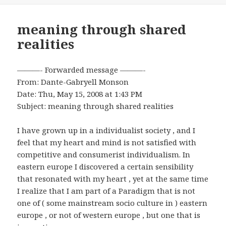
meaning through shared
realities
———- Forwarded message ———-
From: Dante-Gabryell Monson
Date: Thu, May 15, 2008 at 1:43 PM
Subject: meaning through shared realities
I have grown up in a individualist society , and I
feel that my heart and mind is not satisfied with
competitive and consumerist individualism. In
eastern europe I discovered a certain sensibility
that resonated with my heart , yet at the same time
I realize that I am part of a Paradigm that is not
one of ( some mainstream socio culture in ) eastern
europe , or not of western europe , but one that is