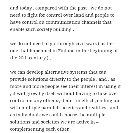
and today , compared with the past , we do not
need to fight for control over land and people to
have control on communication channels that
enable such society building ,
we do not need to go through civil wars ( as the
one that hapenned in Finland in the beginning of
the 20th century ) ,
we can develop alternative systems that can
provide solutions directly to the people , and , as
more and more people see their interest in using it
, it will grow by itself without having to take over
control on any other system – in effect , ending up
with multiple parallel societies and realities , and
as individuals we could choose the multiple
solutions and societies we are active in –
complementing each other.