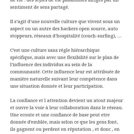
sentiment de sens partagé.
Il s’agit d’une nouvelle culture que vivent sous un
aspect ou un autre des hackers open source, auto
stoppeurs, réseaux d’hospitalité (couch-surfing), …
C’est une culture sans règle hiérarchique
spécifique, mais avec une flexibilité sur le plan de
l’influence des individus au sein de la
communauté. Cette influence leur est attribuée de
manière naturelle suivant leur compétence dans
une situation donnée et leur participation.
La confiance et l attention devient un atout majeur
et ouvre la voie à leur collaboration dans le réseau.
Une ecoute et une confiance de base peut etre
donnée d’emblée, mais selon ce que les gens font,
ils gagnent ou perdent en réputation , et donc , en