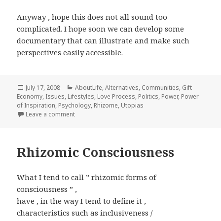
Anyway , hope this does not all sound too
complicated. I hope soon we can develop some
documentary that can illustrate and make such
perspectives easily accessible.
Posted
Categories
July 17, 2008
AboutLife
,
Alternatives
,
Communities
,
Gift
on
Economy
,
Issues
,
Lifestyles
,
Love Process
,
Politics
,
Power
,
Power
of Inspiration
,
Psychology
,
Rhizome
,
Utopias
on meaning through shared realities
Leave a comment
Rhizomic Consciousness
What I tend to call ” rhizomic forms of
consciousness ” ,
have , in the way I tend to define it ,
characteristics such as inclusiveness /