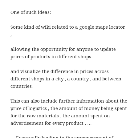
One of such ideas:
Some kind of wiki related to a google maps locator
,
allowing the opportunity for anyone to update
prices of products in different shops
and visualize the difference in prices across
different shops in a city , a country , and between
countries.
This can also include further information about the
price of logistics , the amount of money being spent
for the raw materials , the amount spent on
advertisement for every product , …
… Eventually leading to the empowerment of