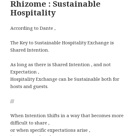
Rhizome : Sustainable
Hospitality
According to Dante ,
The Key to Sustainable Hospitality Exchange is
Shared Intention.
As long as there is Shared Intention , and not
Expectation ,
Hospitality Exchange can be Sustainable both for
hosts and guests.
///
When Intention Shifts in a way that becomes more
difficult to share ,
or when specific expectations arise ,