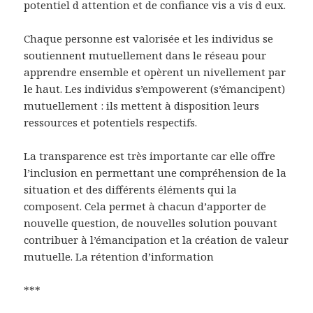
potentiel d attention et de confiance vis a vis d eux.
Chaque personne est valorisée et les individus se
soutiennent mutuellement dans le réseau pour
apprendre ensemble et opèrent un nivellement par
le haut. Les individus s’empowerent (s’émancipent)
mutuellement : ils mettent à disposition leurs
ressources et potentiels respectifs.
La transparence est très importante car elle offre
l’inclusion en permettant une compréhension de la
situation et des différents éléments qui la
composent. Cela permet à chacun d’apporter de
nouvelle question, de nouvelles solution pouvant
contribuer à l’émancipation et la création de valeur
mutuelle. La rétention d’information
***