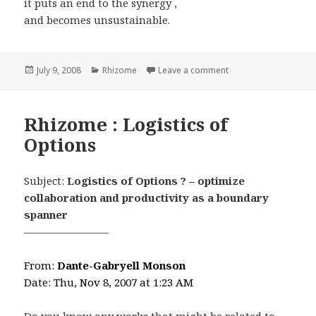
it puts an end to the synergy ,
and becomes unsustainable.
Posted
Categories
on Rhizome : Sustaina
July 9, 2008
Rhizome
Leave a comment
on
Rhizome : Logistics of
Options
Subject:
Logistics of Options ? – optimize
collaboration and productivity as a boundary
spanner
————————
From:
Dante-Gabryell Monson
Date: Thu, Nov 8, 2007 at 1:23 AM
Do you know any works that might be related to