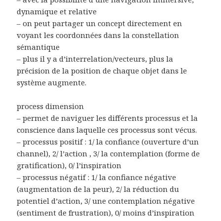
dynamique et relative
– on peut partager un concept directement en
voyant les coordonnées dans la constellation
sémantique
– plus il y a d’interrelation/vecteurs, plus la
précision de la position de chaque objet dans le
système augmente.
process dimension
– permet de naviguer les différents processus et la
conscience dans laquelle ces processus sont vécus.
– processus positif : 1/ la confiance (ouverture d’un
channel), 2/ l’action , 3/ la contemplation (forme de
gratification), 0/ l’inspiration
– processus négatif : 1/ la confiance négative
(augmentation de la peur), 2/ la réduction du
potentiel d’action, 3/ une contemplation négative
(sentiment de frustration), 0/ moins d’inspiration