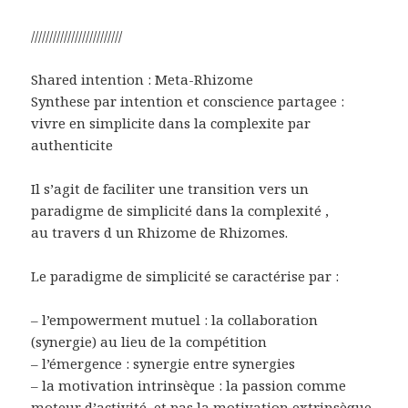
/////////////////////////
Shared intention : Meta-Rhizome
Synthese par intention et conscience partagee :
vivre en simplicite dans la complexite par
authenticite
Il s’agit de faciliter une transition vers un
paradigme de simplicité dans la complexité ,
au travers d un Rhizome de Rhizomes.
Le paradigme de simplicité se caractérise par :
– l’empowerment mutuel : la collaboration
(synergie) au lieu de la compétition
– l’émergence : synergie entre synergies
– la motivation intrinsèque : la passion comme
moteur d’activité, et pas la motivation extrinsèque