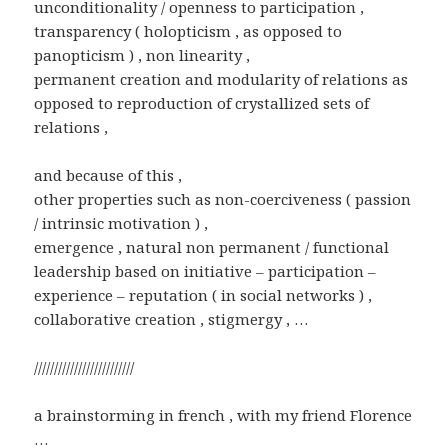
unconditionality / openness to participation ,
transparency ( holopticism , as opposed to
panopticism ) , non linearity ,
permanent creation and modularity of relations as
opposed to reproduction of crystallized sets of
relations ,
and because of this ,
other properties such as non-coerciveness ( passion
/ intrinsic motivation ) ,
emergence , natural non permanent / functional
leadership based on initiative – participation –
experience – reputation ( in social networks ) ,
collaborative creation , stigmergy , …
/////////////////////////
a brainstorming in french , with my friend Florence
…