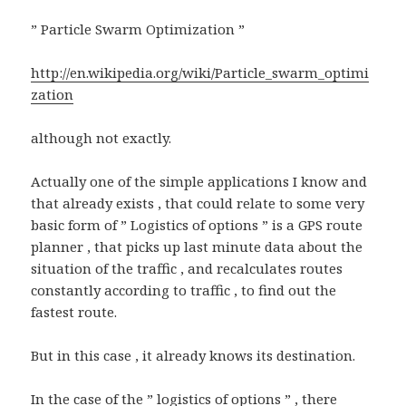
” Particle Swarm Optimization ”
http://en.wikipedia.org/wiki/Particle_swarm_optimi
zation
although not exactly.
Actually one of the simple applications I know and
that already exists , that could relate to some very
basic form of ” Logistics of options ” is a GPS route
planner , that picks up last minute data about the
situation of the traffic , and recalculates routes
constantly according to traffic , to find out the
fastest route.
But in this case , it already knows its destination.
In the case of the ” logistics of options ” , there