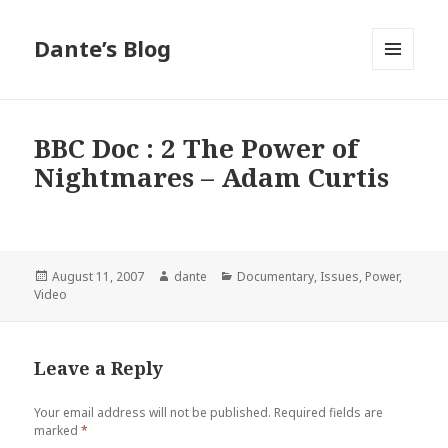
Dante’s Blog
MENU
AND
WIDGETS
BBC Doc : 2 The Power of
Nightmares – Adam Curtis
Posted
Author
Categories
August 11, 2007
dante
Documentary
,
Issues
,
Power
,
on
Video
Leave a Reply
Your email address will not be published.
Required fields are
marked
*