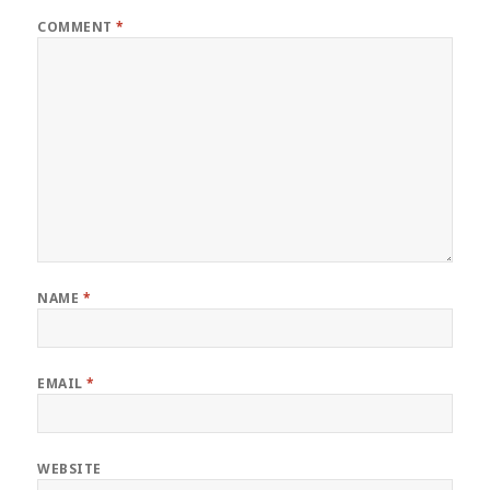
COMMENT
*
NAME
*
EMAIL
*
WEBSITE