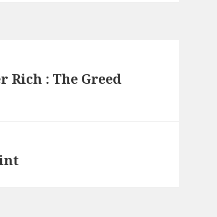
 Rich : The Greed
int