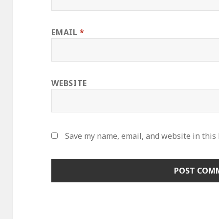
EMAIL
*
WEBSITE
Save my name, email, and website in this