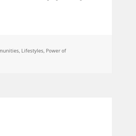
unities
,
Lifestyles
,
Power of