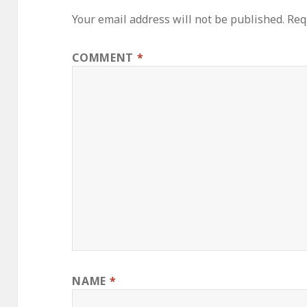
Your email address will not be published.
Req
COMMENT
*
NAME
*