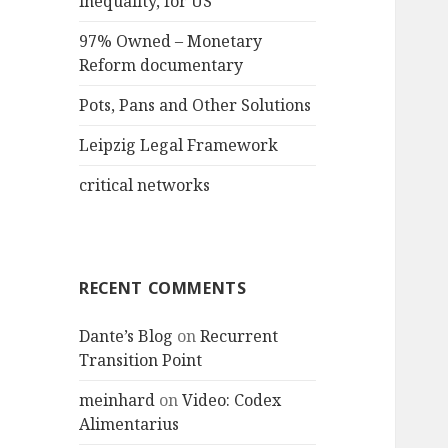
inequality, for US
97% Owned – Monetary
Reform documentary
Pots, Pans and Other Solutions
Leipzig Legal Framework
critical networks
RECENT COMMENTS
Dante’s Blog
on
Recurrent
Transition Point
meinhard
on
Video: Codex
Alimentarius