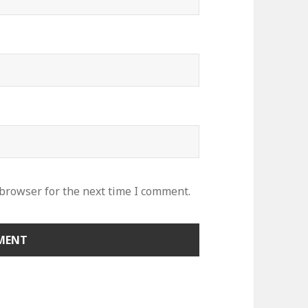
 browser for the next time I comment.