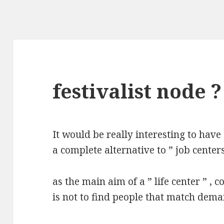
festivalist node ?
It would be really interesting to have 
a complete alternative to ” job centers
as the main aim of a ” life center ” , c
is not to find people that match deman