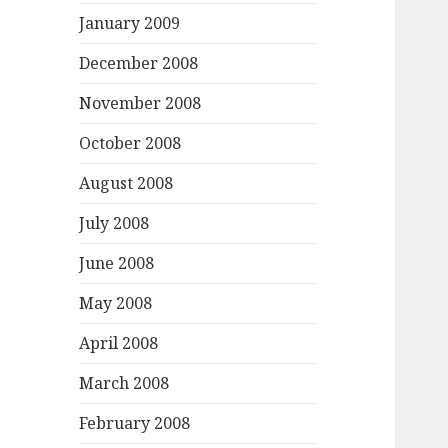
January 2009
December 2008
November 2008
October 2008
August 2008
July 2008
June 2008
May 2008
April 2008
March 2008
February 2008