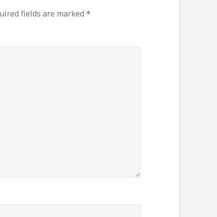
uired fields are marked
*