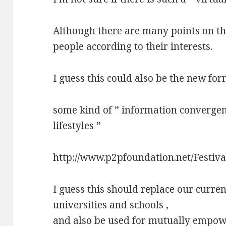
Although there are many points on th
people according to their interests.
I guess this could also be the new for
some kind of ” information convergen
lifestyles ”
http://www.p2pfoundation.net/Festiv
I guess this should replace our curre
universities and schools ,
and also be used for mutually empowe