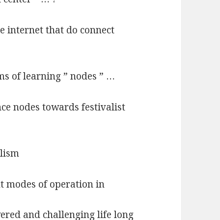
e internet that do connect
ms of learning ” nodes ” …
ce nodes towards festivalist
alism
nt modes of operation in
red and challenging life long