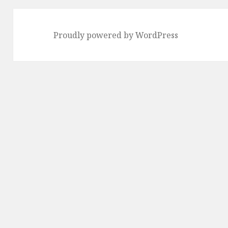
Proudly powered by WordPress