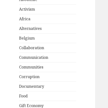
Activism
Africa
Alternatives
Belgium
Collaboration
Communication
Communities
Corruption
Documentary
Food
Gift Economy