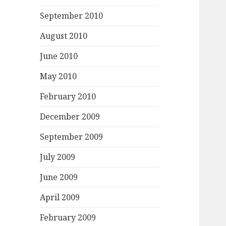
September 2010
August 2010
June 2010
May 2010
February 2010
December 2009
September 2009
July 2009
June 2009
April 2009
February 2009