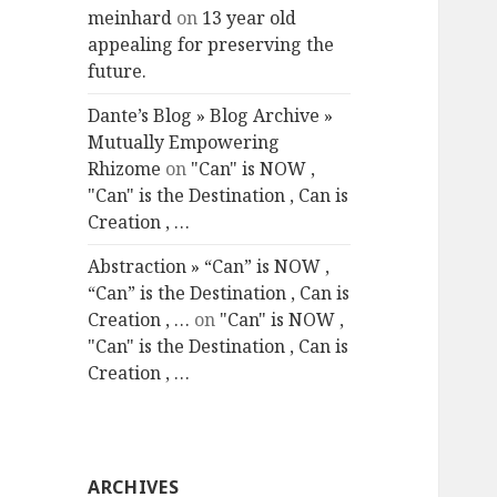
meinhard
on
13 year old
appealing for preserving the
future.
Dante’s Blog » Blog Archive »
Mutually Empowering
Rhizome
on
"Can" is NOW ,
"Can" is the Destination , Can is
Creation , …
Abstraction » “Can” is NOW ,
“Can” is the Destination , Can is
Creation , …
on
"Can" is NOW ,
"Can" is the Destination , Can is
Creation , …
ARCHIVES