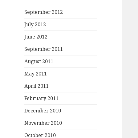
September 2012
July 2012
June 2012
September 2011
August 2011
May 2011
April 2011
February 2011
December 2010
November 2010
October 2010