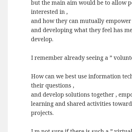
but the main aim would be to allow p
interested in ,
and how they can mutually empower e
and developing what they feel has m
develop.
I remember already seeing a ” volunte
How can we best use information tech
their questions ,
and develop solutions together , emp
learning and shared activities toward
projects.
I m not sure if there is such a ” virtua