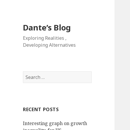
Dante’s Blog
Exploring Realities ,
Developing Alternatives
Search
for:
RECENT POSTS
Interesting graph on growth