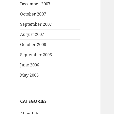
December 2007
October 2007
September 2007
August 2007
October 2006
September 2006
June 2006
May 2006
CATEGORIES
AboutLife