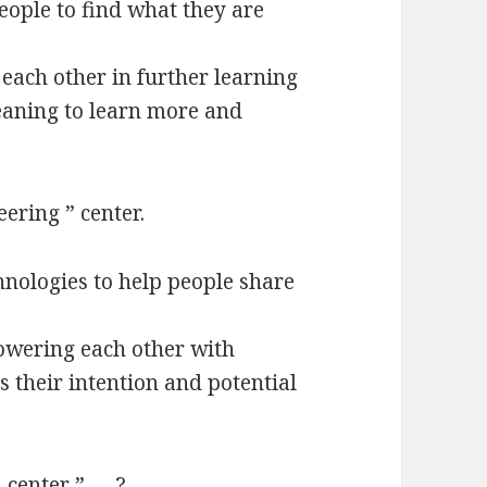
eople to find what they are
ach other in further learning
eaning to learn more and
ering ” center.
nologies to help people share
owering each other with
s their intention and potential
l center ” … ?