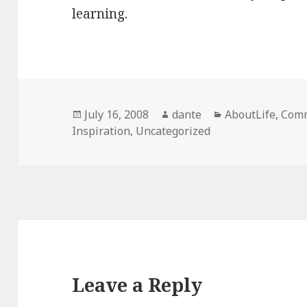
learning.
Posted
Author
Categories
July 16, 2008
dante
AboutLife
,
Comm
on
Inspiration
,
Uncategorized
Leave a Reply