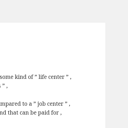
some kind of ” life center ” ,
 ” ,
ompared to a ” job center ” ,
d that can be paid for ,