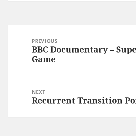
Post
navigation
PREVIOUS
BBC Documentary – Super
Previous
Game
post:
NEXT
Recurrent Transition Po
Next
post: