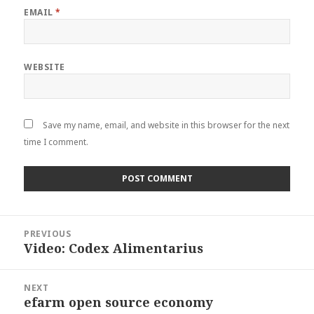
EMAIL
*
WEBSITE
Save my name, email, and website in this browser for the next
time I comment.
Post
PREVIOUS
navigation
Video: Codex Alimentarius
Previous
post:
NEXT
efarm open source economy
Next