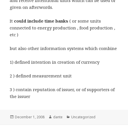
and receive intentional units which can be used or
given on afterwords.
It
could include time banks
( or some units
connected to energy production , food production ,
etc )
but also other information systems which combine
1) defined intention in creation of currency
2 ) defined measurement unit
3 ) contain reputation of issuer, or of supporters of
the issuer
Posted
Author
Categories
December 1, 2008
dante
Uncategorized
on