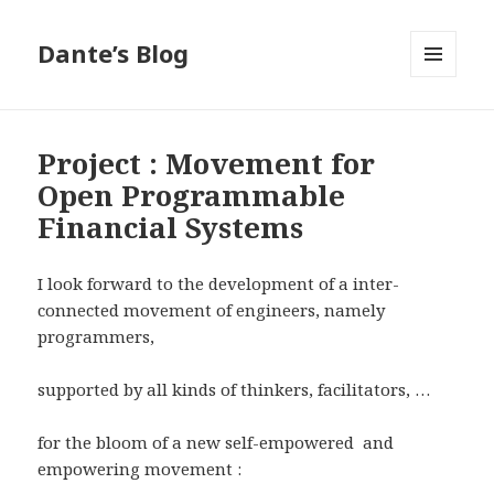
Dante’s Blog
MENU
AND
WIDGETS
Project : Movement for
Open Programmable
Financial Systems
I look forward to the development of a inter-
connected movement of engineers, namely
programmers,
supported by all kinds of thinkers, facilitators, …
for the bloom of a new self-empowered and
empowering movement :