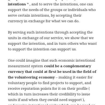
intentions ”
, and to serve the intentions, one can
support the needs of the groups or individuals who
serve certain intentions, by accepting their
currency in exchange for what we can do.
By serving such intentions through accepting the
units in exchange of our service, we show that we
support the intention, and in turn others who want
to support the intention can support us.
One could imagine that such economic intentional
measurment system
could be a complementary
currency that could at first be used in the field of
the volunteering economy
– making it easier for
voluntary people to find projects to support, and
receive reputation points for it on their profile (
which in turn increases their credibility to issue
units if and when they owuld need support ),