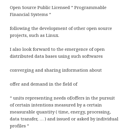
Open Source Public Licensed ” Programmable
Financial Systems ”
following the development of other open source
projects, such as Linux.
I also look forward to the emergence of open
distributed data bases using such softwares
converging and sharing information about
offer and demand in the field of
” units representing needs of/offers in the pursuit
of certain intentions measured by a certain
measurable quantity ( time, energy, processing,
data transfer, … ) and issued or asked by individual
profiles ”