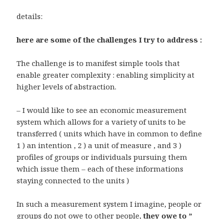
details:
here are some of the challenges I try to address :
The challenge is to manifest simple tools that
enable greater complexity : enabling simplicity at
higher levels of abstraction.
– I would like to see an economic measurement
system which allows for a variety of units to be
transferred ( units which have in common to define
1 ) an intention , 2 ) a unit of measure , and 3 )
profiles of groups or individuals pursuing them
which issue them – each of these informations
staying connected to the units )
In such a measurement system I imagine, people or
groups do not owe to other people,
they owe to ”