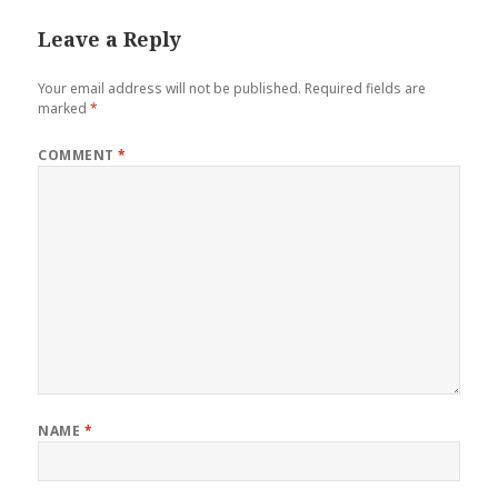
Leave a Reply
Your email address will not be published.
Required fields are
marked
*
COMMENT
*
NAME
*